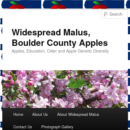
Widespread Malus,
Boulder County Apples
Apples, Education, Cider and Apple Genetic Diversity
Main menu
Home
About Us
About Widespread Malus
Skip
Contact Us
Photograph Gallery
to