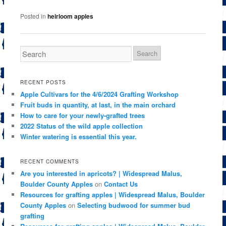
Posted in
heirloom apples
RECENT POSTS
Apple Cultivars for the 4/6/2024 Grafting Workshop
Fruit buds in quantity, at last, in the main orchard
How to care for your newly-grafted trees
2022 Status of the wild apple collection
Winter watering is essential this year.
RECENT COMMENTS
Are you interested in apricots? | Widespread Malus,
Boulder County Apples
on
Contact Us
Resources for grafting apples | Widespread Malus, Boulder
County Apples
on
Selecting budwood for summer bud
grafting