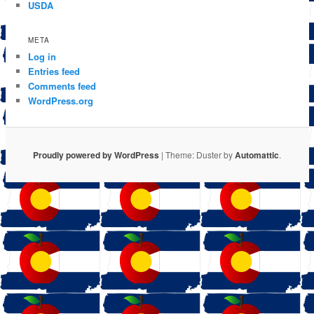
USDA
META
Log in
Entries feed
Comments feed
WordPress.org
Proudly powered by WordPress
|
Theme: Duster by
Automattic
.