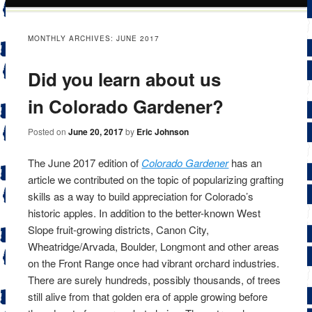
content
MONTHLY ARCHIVES:
JUNE 2017
Did you learn about us
in Colorado Gardener?
Posted on
June 20, 2017
by
Eric Johnson
The June 2017 edition of
Colorado Gardener
has an
article we contributed on the topic of popularizing grafting
skills as a way to build appreciation for Colorado’s
historic apples. In addition to the better-known West
Slope fruit-growing districts, Canon City,
Wheatridge/Arvada, Boulder, Longmont and other areas
on the Front Range once had vibrant orchard industries.
There are surely hundreds, possibly thousands, of trees
still alive from that golden era of apple growing before