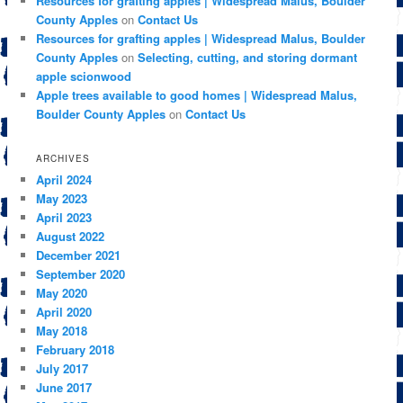
Resources for grafting apples | Widespread Malus, Boulder
County Apples
on
Contact Us
Resources for grafting apples | Widespread Malus, Boulder
County Apples
on
Selecting, cutting, and storing dormant
apple scionwood
Apple trees available to good homes | Widespread Malus,
Boulder County Apples
on
Contact Us
ARCHIVES
April 2024
May 2023
April 2023
August 2022
December 2021
September 2020
May 2020
April 2020
May 2018
February 2018
July 2017
June 2017