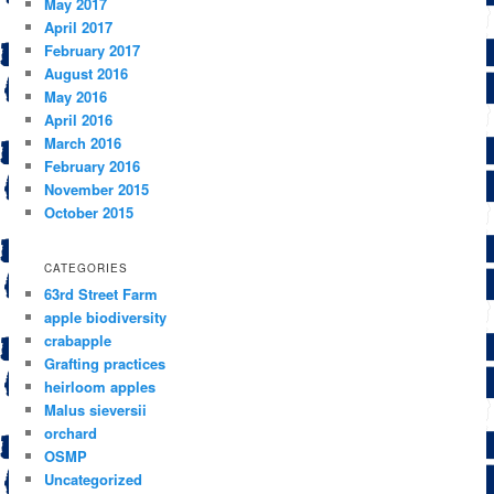
May 2017
April 2017
February 2017
August 2016
May 2016
April 2016
March 2016
February 2016
November 2015
October 2015
CATEGORIES
63rd Street Farm
apple biodiversity
crabapple
Grafting practices
heirloom apples
Malus sieversii
orchard
OSMP
Uncategorized