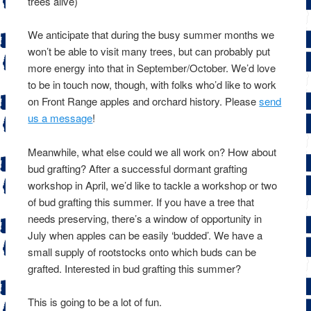
trees alive)
We anticipate that during the busy summer months we
won’t be able to visit many trees, but can probably put
more energy into that in September/October. We’d love
to be in touch now, though, with folks who’d like to work
on Front Range apples and orchard history. Please
send
us a message
!
Meanwhile, what else could we all work on? How about
bud grafting? After a successful dormant grafting
workshop in April, we’d like to tackle a workshop or two
of bud grafting this summer. If you have a tree that
needs preserving, there’s a window of opportunity in
July when apples can be easily ‘budded’. We have a
small supply of rootstocks onto which buds can be
grafted. Interested in bud grafting this summer?
This is going to be a lot of fun.