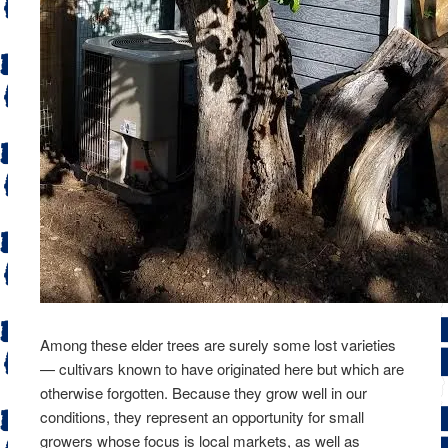
Among these elder trees are surely some lost varieties
— cultivars known to have originated here but which are
otherwise forgotten. Because they grow well in our
conditions, they represent an opportunity for small
growers whose focus is local markets, as well as