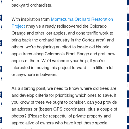
backyard orchardists.
With inspiration from
Montezuma Orchard Restoration
Project
(they’ve already rediscovered the Colorado
Orange and other lost apples, and done terrific work to
bring back the orchard industry in the Cortez area) and
others, we’re beginning an effort to locate old historic
apple trees along Colorado’s Front Range and graft new
copies of them. We’d welcome your help, if you’re
interested in moving this project forward — a little, a lot,
or anywhere in between.
As a starting point, we need to know where old trees are
and develop criteria for prioritizing which ones to save. If
you know of trees we ought to consider, can you provide
an address or (better) GPS coordinates, plus a couple of
photos? (Please be respectful of private property and
appreciative of owners who have kept these special