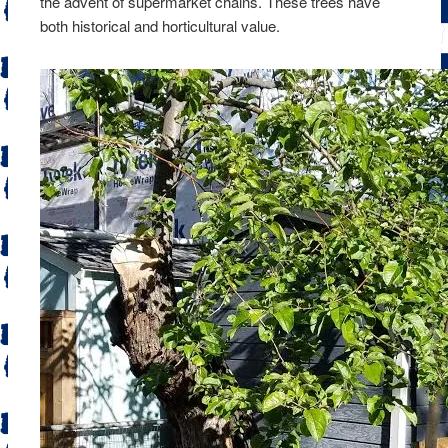
the advent of supermarket chains. These trees have
both historical and horticultural value.