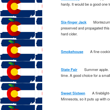
hardy. It would be a good one t
Six-finger Jack
Montezuma Or
preserved and propagated this 
hard cider.
Smokehouse
A fine cooking a
State Fair
Summer apple. Very 
time. A good choice for a small
Sweet Sixteen
A fireblight-r
Minnesota, so it puts up with c