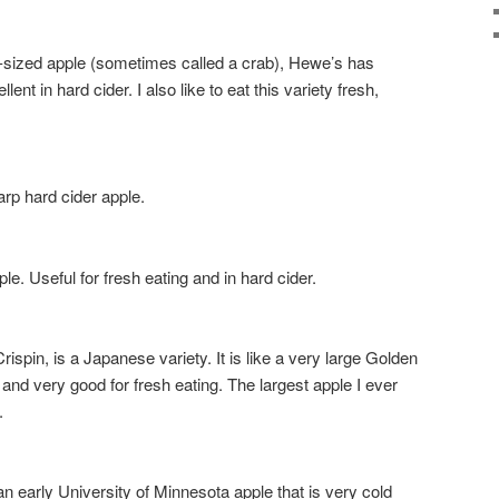
zed apple (sometimes called a crab), Hewe’s has
ent in hard cider. I also like to eat this variety fresh,
p hard cider apple.
 Useful for fresh eating and in hard cider.
pin, is a Japanese variety. It is like a very large Golden
and very good for fresh eating. The largest apple I ever
.
early University of Minnesota apple that is very cold