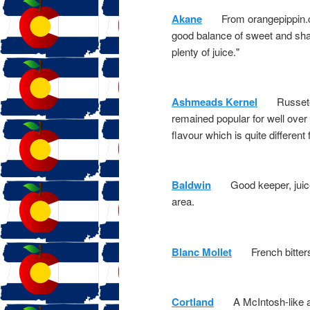
Akane
From orangepippin.com:
good balance of sweet and sharp
plenty of juice."
Ashmeads Kernel
Russeted 
remained popular for well over 
flavour which is quite different
Baldwin
Good keeper, juice va
area.
Blanc Mollet
French bittersw
Cortland
A McIntosh-like appl