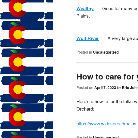
Wealthy
Good for many uses
Plains.
Wolf River
A very large apple
Posted in
Uncategorized
How to care for 
Posted on
April 7, 2023
by
Eric Joh
Here’s a how-to for the folks 
Orchard:
https://www.widespreadmalus.
Posted in
Uncategorized