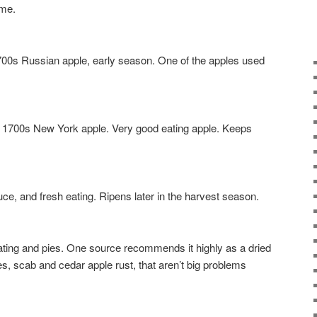
ome.
 Russian apple, early season. One of the apples used
00s New York apple. Very good eating apple. Keeps
 and fresh eating. Ripens later in the harvest season.
ng and pies. One source recommends it highly as a dried
s, scab and cedar apple rust, that aren’t big problems