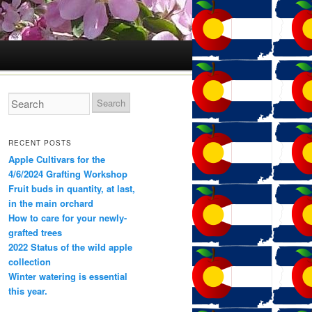
RECENT POSTS
Apple Cultivars for the
4/6/2024 Grafting Workshop
Fruit buds in quantity, at last,
in the main orchard
How to care for your newly-
grafted trees
2022 Status of the wild apple
collection
Winter watering is essential
this year.