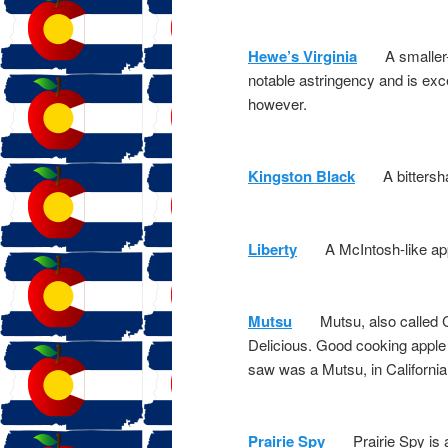
Hewe’s Virginia
A smaller-si
notable astringency and is excell
however.
Kingston Black
A bittershar
Liberty
A McIntosh-like apple.
Mutsu
Mutsu, also called Cris
Delicious. Good cooking apple 
saw was a Mutsu, in California
Prairie Spy
Prairie Spy is an 