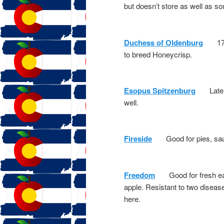
but doesn’t store as well as s
Duchess of Oldenburg
1700s
to breed Honeycrisp.
Esopus Spitzenburg
Late 17
well.
Fireside
Good for pies, sauce,
Freedom
Good for fresh eati
apple. Resistant to two disease
here.