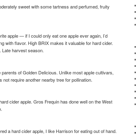
ately sweet with some tartness and perfumed, fruity
e apple — if I could only eat one apple ever again, I’d
g with flavor. High BRIX makes it valuable for hard cider.
. Late harvest season.
rents of Golden Delicious. Unlike most apple cultivars,
oes not require another nearby tree for pollination.
d cider apple. Gros Frequin has done well on the West
e.
a hard cider apple, I like Harrison for eating out of hand.