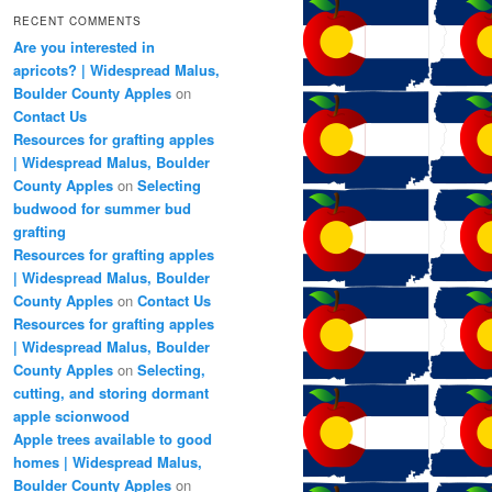
RECENT COMMENTS
Are you interested in
apricots? | Widespread Malus,
Boulder County Apples
on
Contact Us
Resources for grafting apples
| Widespread Malus, Boulder
County Apples
on
Selecting
budwood for summer bud
grafting
Resources for grafting apples
| Widespread Malus, Boulder
County Apples
on
Contact Us
Resources for grafting apples
| Widespread Malus, Boulder
County Apples
on
Selecting,
cutting, and storing dormant
apple scionwood
Apple trees available to good
homes | Widespread Malus,
Boulder County Apples
on