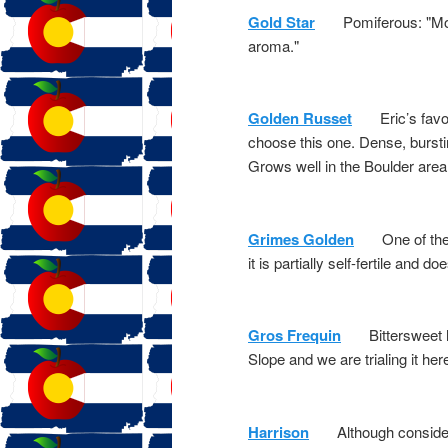
Gold Star
Pomiferous: "Moder
aroma."
Golden Russet
Eric’s favorit
choose this one. Dense, burstin
Grows well in the Boulder area
Grimes Golden
One of the pa
it is partially self-fertile and d
Gros Frequin
Bittersweet har
Slope and we are trialing it her
Harrison
Although considered 