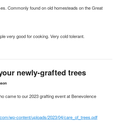
. Commonly found on old homesteads on the Great
 very good for cooking. Very cold tolerant.
your newly-grafted trees
nson
who came to our 2023 grafting event at Benevolence
com/wp-content/uploads/2023/04/care_of_trees.pdf