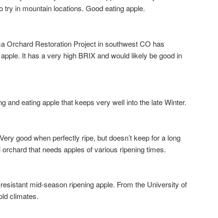
o try in mountain locations. Good eating apple.
chard Restoration Project in southwest CO has
apple. It has a very high BRIX and would likely be good in
nd eating apple that keeps very well into the late Winter.
good when perfectly ripe, but doesn’t keep for a long
 orchard that needs apples of various ripening times.
esistant mid-season ripening apple. From the University of
old climates.