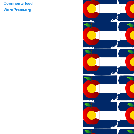
Comments feed
WordPress.org