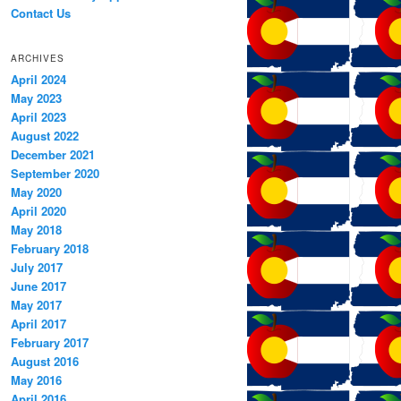
Contact Us
ARCHIVES
April 2024
May 2023
April 2023
August 2022
December 2021
September 2020
May 2020
April 2020
May 2018
February 2018
July 2017
June 2017
May 2017
April 2017
February 2017
August 2016
May 2016
April 2016