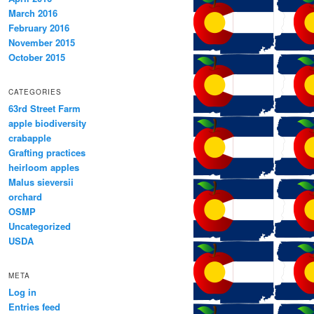
March 2016
February 2016
November 2015
October 2015
CATEGORIES
63rd Street Farm
apple biodiversity
crabapple
Grafting practices
heirloom apples
Malus sieversii
orchard
OSMP
Uncategorized
USDA
META
Log in
Entries feed