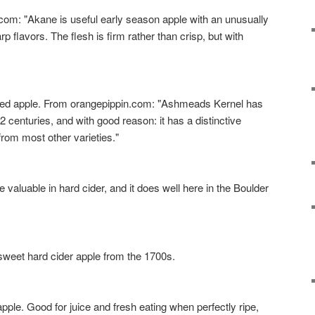
 "Akane is useful early season apple with an unusually
 flavors. The flesh is firm rather than crisp, but with
apple. From orangepippin.com: "Ashmeads Kernel has
2 centuries, and with good reason: it has a distinctive
 from most other varieties."
luable in hard cider, and it does well here in the Boulder
eet hard cider apple from the 1700s.
e. Good for juice and fresh eating when perfectly ripe,