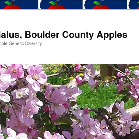
alus, Boulder County Apples
ple Genetic Diversity