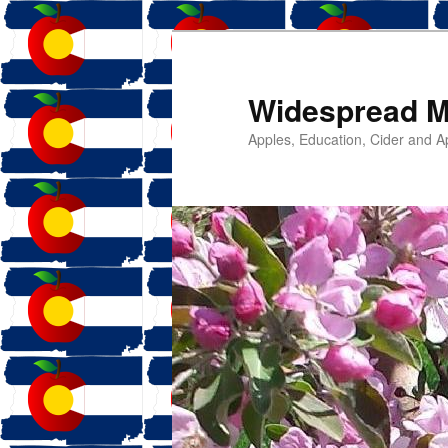
Widespread M
Apples, Education, Cider and Ap