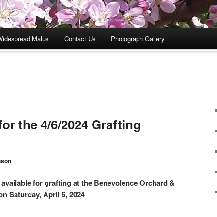
Widespread Malus
Contact Us
Photograph Gallery
for the 4/6/2024 Grafting
nson
s available for grafting at the Benevolence Orchard &
n Saturday, April 6, 2024