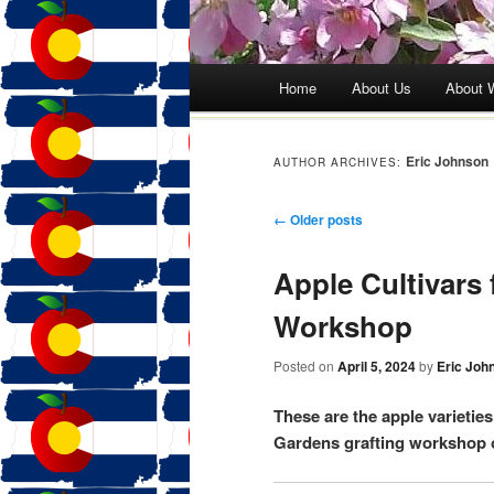
Main menu
Home
About Us
About 
Skip
to
Eric Johnson
AUTHOR ARCHIVES:
content
Post navigation
←
Older posts
Apple Cultivars 
Workshop
Posted on
April 5, 2024
by
Eric Joh
These are the apple varietie
Gardens grafting workshop o